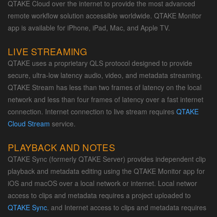
QTAKE Cloud over the internet to provide the most advanced
remote workflow solution accessible worldwide. QTAKE Monitor
app is available for iPhone, iPad, Mac, and Apple TV.
LIVE STREAMING
QTAKE uses a proprietary QLS protocol designed to provide
secure, ultra-low latency audio, video, and metadata streaming.
QTAKE Stream has less than two frames of latency on the local
network and less than four frames of latency over a fast internet
connection. Internet connection to live stream requires
QTAKE
Cloud Stream
service.
PLAYBACK AND NOTES
QTAKE Sync (formerly QTAKE Server) provides independent clip
playback and metadata editing using the QTAKE Monitor app for
iOS and macOS over a local network or internet. Local networ
access to clips and metadata requires a project uploaded to
QTAKE Sync
, and Internet access to clips and metadata requires