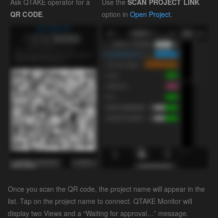
Ask QTAKE operator for a
Use the
SCAN PROJECT LINK
QR CODE
.
option in
Open Project
.
Once you scan the QR code, the project name will appear in the
list. Tap on the project name to connect. QTAKE Monitor will
display two Views and a “Waiting for approval…” message.