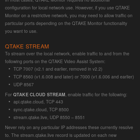
configuration for local network use. However, if you use QTAKE
Monitor on a restrictive network, you may need to allow traffic on
particular ports depending on the QTAKE Monitor functionality
you want to use.
QTAKE STREAM
To stream over the local network, enable traffic to and from the
following ports on the QTAKE Video Assist System:
TCP 7007 (v2.1 and earlier, removed in v2.2)
TCP 8560 (v1.6.008 and later) or 7000 (v1.6.006 and earlier)
UDP 8567
For
QTAKE CLOUD STREAM
, enable traffic for the following:
api.qtake.cloud, TCP 443
sync.qtake.cloud, TCP 8500
stream.qtake.live, UDP 8550 – 8551
Never rely on any particular IP addresses these currently resolve
to. The stream.qtake.live record is updated on each new