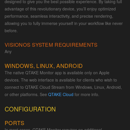
designed to give you the best possible experience. By taking full
advantage of this revolutionary device, you’ll enjoy optimized
performance, seamless interactivity, and precise rendering,
allowing you to fully immerse yourself in your workflow like never
before.
VISIONOS SYSTEM REQUIREMENTS
Any
WINDOWS, LINUX, ANDROID
The native QTAKE Monitor app is available only on Apple
devices. The web interface is available for clients who wish to
connect to QTAKE Cloud Stream from Windows, Linux, Android,
or other platforms. See
QTAKE Cloud
for more info.
CONFIGURATION
PORTS
In most cases, QTAKE Monitor requires no additional