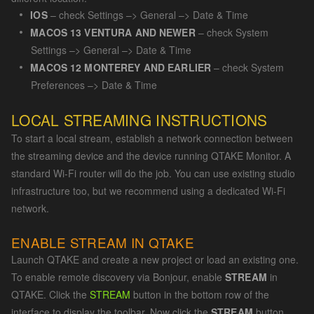
IOS
– check Settings –> General –> Date & Time
MACOS 13 VENTURA AND NEWER
– check System
Settings –> General –> Date & Time
MACOS 12 MONTEREY AND EARLIER
– check System
Preferences –> Date & Time
LOCAL STREAMING INSTRUCTIONS
To start a local stream, establish a network connection between
the streaming device and the device running QTAKE Monitor. A
standard Wi-Fi router will do the job. You can use existing studio
infrastructure too, but we recommend using a dedicated Wi-Fi
network.
ENABLE STREAM IN QTAKE
Launch QTAKE and create a new project or load an existing one.
To enable remote discovery via Bonjour, enable
STREAM
in
QTAKE. Click the
STREAM
button in the bottom row of the
interface to display the toolbar. Now click the
STREAM
button.