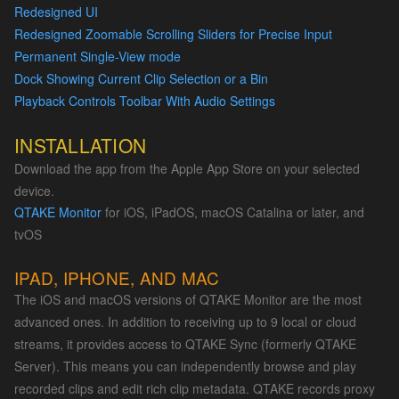
Redesigned UI
Redesigned Zoomable Scrolling Sliders for Precise Input
Permanent Single-View mode
Dock Showing Current Clip Selection or a Bin
Playback Controls Toolbar With Audio Settings
INSTALLATION
Download the app from the Apple App Store on your selected
device.
QTAKE Monitor
for iOS, iPadOS, macOS Catalina or later, and
tvOS
IPAD, IPHONE, AND MAC
The iOS and macOS versions of QTAKE Monitor are the most
advanced ones. In addition to receiving up to 9 local or cloud
streams, it provides access to QTAKE Sync (formerly QTAKE
Server). This means you can independently browse and play
recorded clips and edit rich clip metadata. QTAKE records proxy