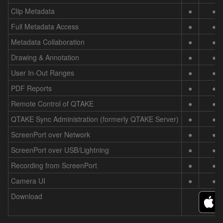
Clip Metadata
●
●
Full Metadata Access
●
●
Metadata Collaboration
●
●
Drawing & Annotation
●
●
User In-Out Ranges
●
●
PDF Reports
●
●
Remote Control of QTAKE
●
●
QTAKE Sync Administration (formerly QTAKE Server)
●
●
ScreenPort over Network
●
●
ScreenPort over USB/Lightning
●
●
Recording from ScreenPort
●
●
Camera UI
●
●
Download