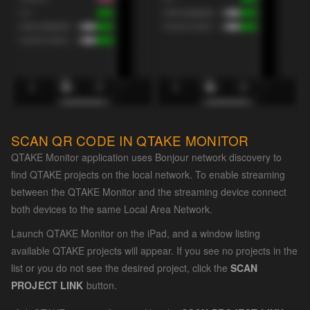
SCAN QR CODE IN QTAKE MONITOR
QTAKE Monitor application uses Bonjour network discovery to
find QTAKE projects on the local network. To enable streaming
between the QTAKE Monitor and the streaming device connect
both devices to the same Local Area Network.
Launch QTAKE Monitor on the iPad, and a window listing
available QTAKE projects will appear. If you see no projects in the
list or you do not see the desired project, click the
SCAN
PROJECT LINK
button.