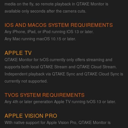
media on the fly, so remote playback in QTAKE Monitor is
available only seconds after the camera cuts.
IOS AND MACOS SYSTEM REQUIREMENTS
Any iPhone, iPad, or iPod running iOS 13 or later.
Any Mac running macOS 10.15 or later.
APPLE TV
QTAKE Monitor for tvOS currently only offers streaming and
supports both local QTAKE Stream and QTAKE Cloud Stream.
Independent playback via QTAKE Sync and QTAKE Cloud Sync is
currently not supported.
TVOS SYSTEM REQUIREMENTS
Any 4th or later generation Apple TV running tvOS 13 or later.
APPLE VISION PRO
With native support for Apple Vision Pro, QTAKE Monitor is