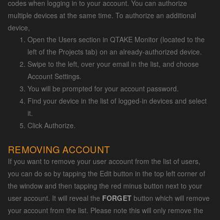
codes when logging in to your account. You can authorize
multiple devices at the same time. To authorize an additional
device,
Open the Users section in QTAKE Monitor (located to the
left of the Projects tab) on an already-authorized device.
Swipe to the left, over your email in the list, and choose
Account Settings.
You will be prompted for your account password.
Find your device in the list of logged-in devices and select
it.
Click Authorize.
REMOVING ACCOUNT
If you want to remove your user account from the list of users,
you can do so by tapping the Edit button in the top left corner of
the window and then tapping the red minus button next to your
user account. It will reveal the
FORGET
button which will remove
your account from the list. Please note this will only remove the