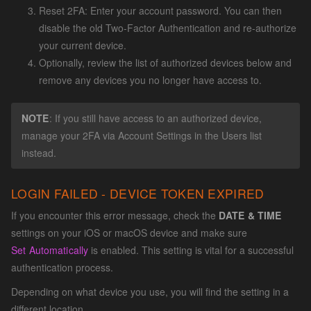
Reset 2FA: Enter your account password. You can then
disable the old Two-Factor Authentication and re-authorize
your current device.
Optionally, review the list of authorized devices below and
remove any devices you no longer have access to.
NOTE
: If you still have access to an authorized device,
manage your 2FA via Account Settings in the Users list
instead.
LOGIN FAILED - DEVICE TOKEN EXPIRED
If you encounter this error message, check the
DATE & TIME
settings on your iOS or macOS device and make sure
Set Automatically
is enabled. This setting is vital for a successful
authentication process.
Depending on what device you use, you will find the setting in a
different location.