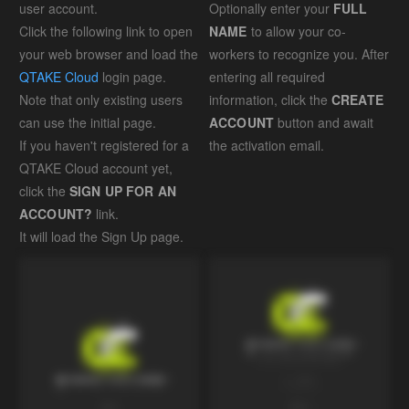
user account.
Optionally enter your
FULL
Click the following link to open
NAME
to allow your co-
your web browser and load the
workers to recognize you. After
QTAKE Cloud
login page.
entering all required
Note that only existing users
information, click the
CREATE
can use the initial page.
ACCOUNT
button and await
If you haven't registered for a
the activation email.
QTAKE Cloud account yet,
click the
SIGN UP FOR AN
ACCOUNT?
link.
It will load the Sign Up page.