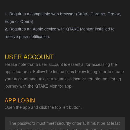
1. Requires a compatible web browser (Safari, Chrome, Firefox,
Edge or Opera).
2. Requires an Apple device with QTAKE Monitor installed to
receive push notification.
USER ACCOUNT
Please note that a user account is essential for accessing the
app’s features. Follow the instructions below to log in or to create
your account and unlock a seamless local or remote monitoring
journey with the QTAKE Monitor app.
APP LOGIN
Open the app and click the top-left button.
The password must meet security criteria. It must be at least