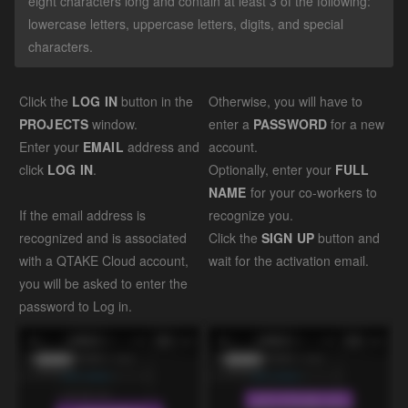
eight characters long and contain at least 3 of the following:
lowercase letters, uppercase letters, digits, and special
characters.
Click the
LOG IN
button in the
Otherwise, you will have to
PROJECTS
window.
enter a
PASSWORD
for a new
Enter your
EMAIL
address and
account.
click
LOG IN
.
Optionally, enter your
FULL
NAME
for your co-workers to
If the email address is
recognize you.
recognized and is associated
Click the
SIGN UP
button and
with a QTAKE Cloud account,
wait for the activation email.
you will be asked to enter the
password to Log in.