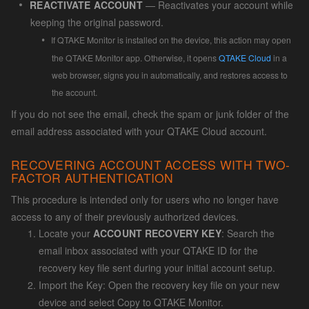
REACTIVATE ACCOUNT
— Reactivates your account while
keeping the original password.
If QTAKE Monitor is installed on the device, this action may open
the QTAKE Monitor app. Otherwise, it opens
QTAKE Cloud
in a
web browser, signs you in automatically, and restores access to
the account.
If you do not see the email, check the spam or junk folder of the
email address associated with your QTAKE Cloud account.
RECOVERING ACCOUNT ACCESS WITH TWO-
FACTOR AUTHENTICATION
This procedure is intended only for users who no longer have
access to any of their previously authorized devices.
Locate your
ACCOUNT RECOVERY KEY
: Search the
email inbox associated with your QTAKE ID for the
recovery key file sent during your initial account setup.
Import the Key: Open the recovery key file on your new
device and select Copy to QTAKE Monitor.