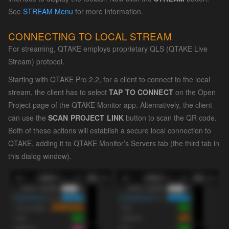
See
STREAM Menu
for more information.
CONNECTING TO LOCAL STREAM
For streaming, QTAKE employs proprietary QLS (QTAKE Live
Stream) protocol.
Starting with QTAKE Pro 2.2, for a client to connect to the local
stream, the client has to select
TAP TO CONNECT
on the Open
Project page of the QTAKE Monitor app. Alternatively, the client
can use the
SCAN PROJECT LINK
button to scan the QR code.
Both of these actions will establish a secure local connection to
QTAKE, adding it to QTAKE Monitor’s Servers tab (the third tab in
this dialog window).