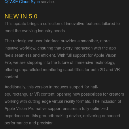
QTAKE Cloud Sync
service.
NEW IN 5.0
This update brings a collection of innovative features tailored to
meet the evolving industry needs.
The redesigned user interface provides a smoother, more
intuitive workflow, ensuring that every interaction with the app
feels seamless and efficient. With full support for Apple Vision
Pro, we are stepping into the future of immersive technology,
offering unparalleled monitoring capabilities for both 2D and VR
content.
Additionally, this version introduces support for half-
equirectangular VR content, opening new possibilities for creators
working with cutting-edge virtual reality formats. The inclusion of
Apple Vision Pro native support ensures a fully optimized
experience on this groundbreaking device, delivering enhanced
performance and precision.