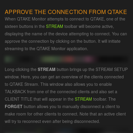
APPROVE THE CONNECTION FROM QTAKE
When QTAKE Monitor attempts to connect to QTAKE, one of the
sixteen buttons in the
STREAM
toolbar will become active,
displaying the name of the device attempting to connect. You can
approve the connection by clicking on the button. It will initiate
streaming to the QTAKE Monitor application.
Long-clicking the
STREAM
button brings up the STREAM SETUP
window. Here, you can get an overview of the clients connected
to QTAKE Stream. This window also allows you to enable
TALKBACK from one of the connected clients and also set a
CLIENT TITLE that will appear in the
STREAM
toolbar. The
FORGET
button allows you to manually disconnect a client to
make room for other clients to connect. Note that an active client
will try to reconnect even after being disconnected.