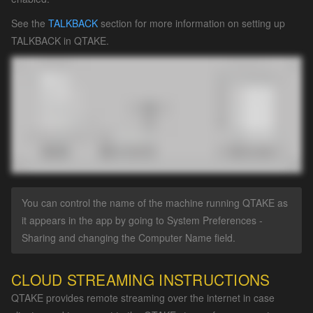
See the
TALKBACK
section for more information on setting up
TALKBACK in QTAKE.
You can control the name of the machine running QTAKE as
it appears in the app by going to System Preferences -
Sharing and changing the Computer Name field.
CLOUD STREAMING INSTRUCTIONS
QTAKE provides remote streaming over the internet in case