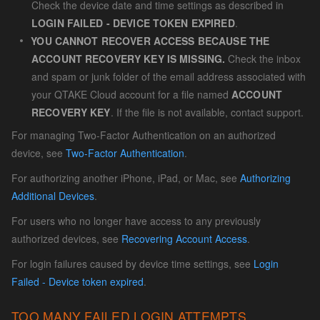
Check the device date and time settings as described in
LOGIN FAILED - DEVICE TOKEN EXPIRED
.
YOU CANNOT RECOVER ACCESS BECAUSE THE
ACCOUNT RECOVERY KEY IS MISSING.
Check the inbox
and spam or junk folder of the email address associated with
your QTAKE Cloud account for a file named
ACCOUNT
RECOVERY KEY
. If the file is not available, contact support.
For managing Two-Factor Authentication on an authorized
device, see
Two-Factor Authentication
.
For authorizing another iPhone, iPad, or Mac, see
Authorizing
Additional Devices
.
For users who no longer have access to any previously
authorized devices, see
Recovering Account Access
.
For login failures caused by device time settings, see
Login
Failed - Device token expired
.
TOO MANY FAILED LOGIN ATTEMPTS