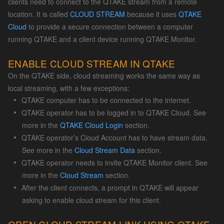
clients need to connect to the QTAKE stream from a remote
location. It is called
CLOUD STREAM
because it uses
QTAKE
Cloud
to provide a secure connection between a computer
running QTAKE and a client device running QTAKE Monitor.
ENABLE CLOUD STREAM IN QTAKE
On the QTAKE side, cloud streaming works the same way as
local streaming, with a few exceptions:
QTAKE computer has to be connected to the internet.
QTAKE operator has to be logged in to QTAKE Cloud. See
more in the
QTAKE Cloud Login
section.
QTAKE operator’s Cloud Account has to have stream data.
See more in the
Cloud Stream Data
section.
QTAKE operator needs to invite QTAKE Monitor client. See
more in the
Cloud Stream
section.
After the client connects, a prompt in QTAKE will appear
asking to enable cloud stream for this client.