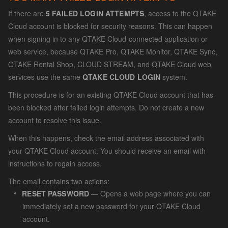
If there are
5 FAILED LOGIN ATTEMPTS
, access to the QTAKE
Cloud account is blocked for security reasons. This can happen
when signing in to any QTAKE Cloud-connected application or
web service, because QTAKE Pro, QTAKE Monitor, QTAKE Sync,
QTAKE Rental Shop, CLOUD STREAM, and QTAKE Cloud web
services use the same
QTAKE CLOUD LOGIN
system.
This procedure is for an existing QTAKE Cloud account that has
been blocked after failed login attempts. Do not create a new
account to resolve this issue.
When this happens, check the email address associated with
your QTAKE Cloud account. You should receive an email with
instructions to regain access.
The email contains two actions:
RESET PASSWORD
— Opens a web page where you can
immediately set a new password for your QTAKE Cloud
account.