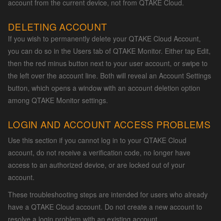
account from the current device, not from QTAKE Cloud.
DELETING ACCOUNT
If you wish to permanently delete your QTAKE Cloud Account,
you can do so in the Users tab of QTAKE Monitor. Either tap Edit,
then the red minus button next to your user account, or swipe to
the left over the account line. Both will reveal an Account Settings
button, which opens a window with an account deletion option
among QTAKE Monitor settings.
LOGIN AND ACCOUNT ACCESS PROBLEMS
Use this section if you cannot log in to your QTAKE Cloud
account, do not receive a verification code, no longer have
access to an authorized device, or are locked out of your
account.
These troubleshooting steps are intended for users who already
have a QTAKE Cloud account. Do not create a new account to
resolve a login problem with an existing account.