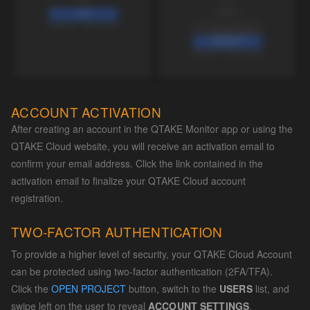
ACCOUNT ACTIVATION
After creating an account in the QTAKE Monitor app or using the
QTAKE Cloud website, you will receive an activation email to
confirm your email address. Click the link contained in the
activation email to finalize your QTAKE Cloud account
registration.
TWO-FACTOR AUTHENTICATION
To provide a higher level of security, your QTAKE Cloud Account
can be protected using two-factor authentication (2FA/TFA).
Click the
OPEN PROJECT
button, switch to the
USERS
list, and
swipe left on the user to reveal
ACCOUNT SETTINGS
.