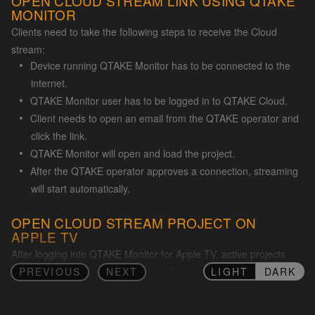
OPEN CLOUD STREAM LINK USING QTAKE
MONITOR
Clients need to take the following steps to receive the Cloud
stream:
Device running QTAKE Monitor has to be connected to the
internet.
QTAKE Monitor user has to be logged in to QTAKE Cloud.
Client needs to open an email from the QTAKE operator and
click the link.
QTAKE Monitor will open and load the project.
After the QTAKE operator approves a connection, streaming
will start automatically.
OPEN CLOUD STREAM PROJECT ON
APPLE TV
After logging into QTAKE Monitor for Apple TV, active projects
LIGHT
DARK
PREVIOUS
NEXT
associated with your QTAKE Cloud Account will automatically
appear in the app. If there is no active stream from QTAKE at that
time, the project will not appear.