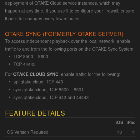
deployment of QTAKE Cloud service instances, which may
happen at any time. If you use it to configure your firewall, ensure
it polls for changes every few minutes.
QTAKE SYNC (FORMERLY QTAKE SERVER)
To access independent playback over the local network, enable
traffic to and from the following ports on the QTAKE Sync System:
TCP 8500 – 8600
TCP 44443
For
QTAKE CLOUD SYNC
, enable traffic for the following:
api.qtake.cloud, TCP 443
sync.qtake.cloud, TCP 8500 – 8501
sync.qtake.cloud, TCP 443 and 44443
FEATURE DETAILS
iOS
iPadO
OS Version Required
13
13