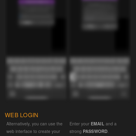
WEB LOGIN
Alternatively, you can use the
Enter your
EMAIL
and a
web interface to create your
strong
PASSWORD
.