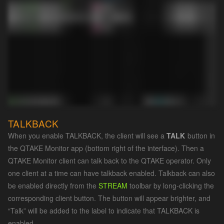
TALKBACK
When you enable TALKBACK, the client will see a
TALK
button in
the QTAKE Monitor app (bottom right of the interface). Then a
QTAKE Monitor client can talk back to the QTAKE operator. Only
one client at a time can have talkback enabled. Talkback can also
be enabled directly from the
STREAM
toolbar by long-clicking the
corresponding client button. The button will appear brighter, and
“Talk” will be added to the label to indicate that TALKBACK is
enabled.