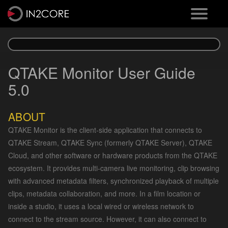
QTAKE Monitor User Guide
5.0
ABOUT
QTAKE Monitor is the client-side application that connects to
QTAKE Stream, QTAKE Sync (formerly QTAKE Server), QTAKE
Cloud, and other software or hardware products from the QTAKE
ecosystem. It provides multi-camera live monitoring, clip browsing
with advanced metadata filters, synchronized playback of multiple
clips, metadata collaboration, and more. In a film location or
inside a studio, it uses a local wired or wireless network to
connect to the stream source. However, it can also connect to