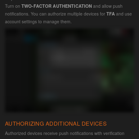
Turn on
TWO-FACTOR AUTHENTICATION
and allow push
notifications. You can authorize multiple devices for
TFA
and use
account settings to manage them.
AUTHORIZING ADDITIONAL DEVICES
Authorized devices receive push notifications with verification