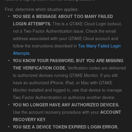
First, determine which situation applies:
YOU SEE A MESSAGE ABOUT TOO MANY FAILED
LOGIN ATTEMPTS.
This is a QTAKE Cloud Login lockout,
not a Two-Factor Authentication issue. Check the email
address associated with your QTAKE Cloud account and
follow the instructions described in
Too Many Failed Login
Attempts
.
YOU KNOW YOUR PASSWORD, BUT YOU ARE MISSING
THE VERIFICATION CODE.
Verification codes are delivered
to authorized devices running QTAKE Monitor. If you still
have an authorized iPhone, iPad, or Mac with QTAKE
Monitor installed and logged in, use that device to manage
Two-Factor Authentication or authorize another device.
YOU NO LONGER HAVE ANY AUTHORIZED DEVICES.
Use the account recovery procedure with your
ACCOUNT
RECOVERY KEY
.
YOU SEE A DEVICE TOKEN EXPIRED LOGIN ERROR.