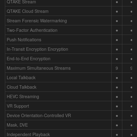
QTAKE Stream
●
●
QTAKE Cloud Stream
●
●
Stream Forensic Watermarking
●
●
Two-Factor Authentication
●
●
Push Notifications
●
●
In-Transit Encryption Encryption
●
●
End-to-End Encryption
●
●
Maximum Simultaneous Streams
9
9
Local Talkback
●
●
Cloud Talkback
●
●
HEVC Streaming
●
●
VR Support
●
●
Device Orientation-Controlled VR
●
●
Mask, DVE
●
●
Independent Playback
●
●